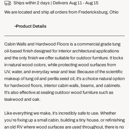
Ships within 2 days | Delivers
Aug 11 - Aug 15
We are located and ship all orders from Fredericksburg, Ohio
Product Details
Cabin Walls and Hardwood Floors is
a
commercial grade tung
oil-based finish designed for interior architectural applications
and the only finish we offer suitable for outdoor furniture. It locks
in natural wood colors, while protecting wood surfaces from
UV, water, and everyday wear and tear. Because of the scientific
makeup of tung oil and perilla seed oil, it's a choice natural option
for hardwood floors, interior cabin walls, beams, and cabinets.
It's also effective at sealing
outdoor wood furniture such as
teakwood and oak.
Like everything we make, it’s incredibly safe to use. Whether
you’re fixing up a small cabin, building a tiny house, or refinishing
an old RV where wood surfaces are used throughout, there is no