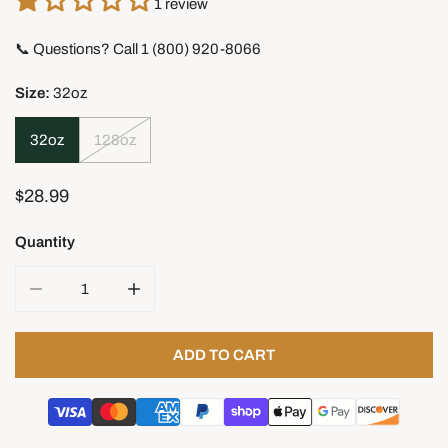
1 review
📞 Questions? Call 1 (800) 920-8066
Size:
32oz
32oz
128oz
Regular
$28.99
price
Quantity
DECREASE QUANTITY FOR WALRUS CABIN TUNG OIL
INCREASE QUANTITY FOR WALRUS CABIN 
ADD TO CART