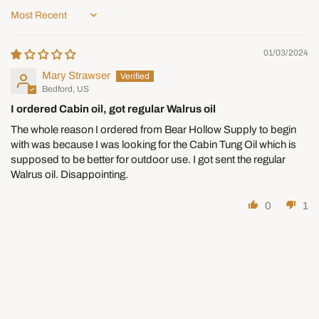
restocking fee, and we cover the return shipping.
Sort by
Changed Your Mind or Ordered
01/03/2024
the Wrong Size?
Mary Strawser
You can return items within 30 days as long as they are in new,
Bedford, US
unused condition and in the original packaging.
I ordered Cabin oil, got regular Walrus oil
The whole reason I ordered from Bear Hollow Supply to begin
A
25% restocking fee
applies to all returns and
with was because I was looking for the Cabin Tung Oil which is
exchanges, deducted from your refund.
supposed to be better for outdoor use. I got sent the regular
Customers are responsible for return shipping. Original
Walrus oil. Disappointing.
shipping costs are non-refundable.
Special-Order Items — Handles,
0
1
Knobs, and Pulls
Handles, knobs, and pulls are ordered in from our suppliers
specifically for you.
Returnable within 30 days for
store credit
, less a
25%
restocking fee
. This applies to exchanges as well.