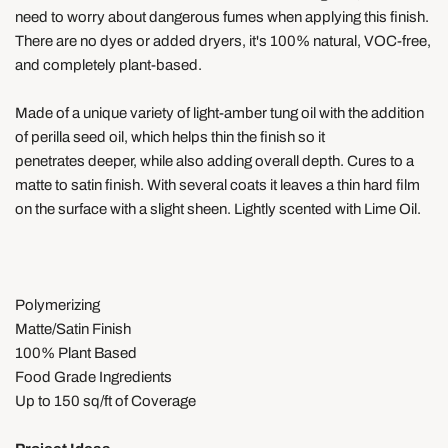
need to worry about dangerous fumes when applying this finish.
There are no dyes or
added dryers,
it's
100% natural, VOC-free,
and completely plant-based.
Made of a unique variety of light-amber tung oil with the addition
of perilla seed oil, which helps thin the finish so it
penetrates deeper, while also adding overall depth
. Cures to a
matte to satin finish. With several coats it leaves a thin hard film
on the surface with a slight sheen. Lightly scented with Lime Oil.
Polymerizing
Matte/Satin Finish
100% Plant Based
Food Grade Ingredients
Up to 150 sq/ft of Coverage