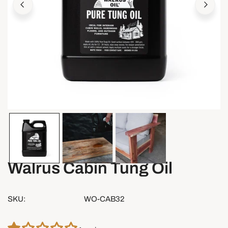
OPEN MEDIA IN GALLERY VIEW
Walrus Cabin Tung Oil
SKU:
WO-CAB32