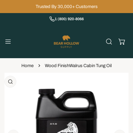
IP TO CONTENT
Trusted By 30,000+ Customers
1 (800) 920-8066
Home
Wood Finish
Walrus Cabin Tung Oil
 PRODUCT INFORMATION