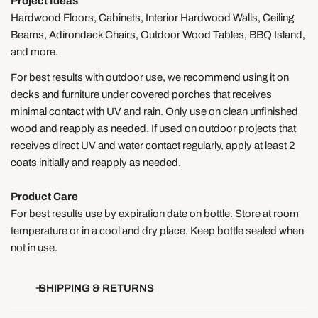
Project Ideas
Hardwood Floors, Cabinets, Interior Hardwood Walls, Ceiling
Beams, Adirondack Chairs, Outdoor Wood Tables, BBQ Island,
and more.
For best results with outdoor use, we recommend using it on
decks and furniture under covered porches that receives
minimal contact with UV and rain. Only use on clean unfinished
wood and reapply as needed. If used on outdoor projects that
receives direct UV and water contact regularly, apply at least 2
coats initially and reapply as needed.
Product Care
For best results use by expiration date on bottle. Store at room
temperature or in a cool and dry place. Keep bottle sealed when
not in use.
SHIPPING & RETURNS