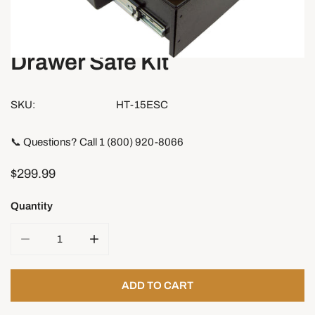
Drawer Safe Kit
OPEN MEDIA IN GALLERY VIEW
SKU:
HT-15ESC
📞 Questions? Call 1 (800) 920-8066
Regular
$299.99
price
Quantity
DECREASE QUANTITY FOR DRAWER SAFE KIT
INCREASE QUANTITY FOR DRAWER SAFE K
ADD TO CART