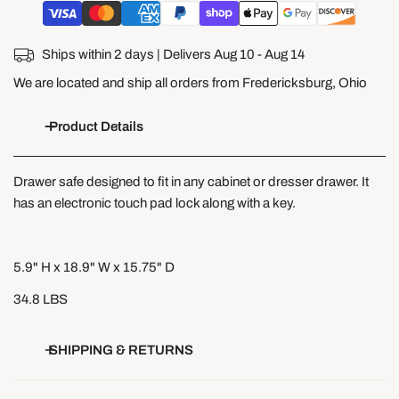
Ships within 2 days | Delivers
Aug 10 - Aug 14
We are located and ship all orders from Fredericksburg, Ohio
Product Details
Drawer safe designed to fit in any cabinet or dresser drawer. It
has an electronic touch pad lock along with a key.
5.9" H x 18.9" W x 15.75" D
34.8 LBS
SHIPPING & RETURNS