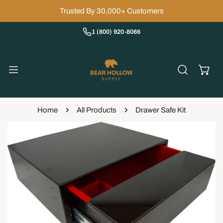
IP TO CONTENT
Trusted By 30,000+ Customers
1 (800) 920-8066
Home
All Products
Drawer Safe Kit
 PRODUCT INFORMATION