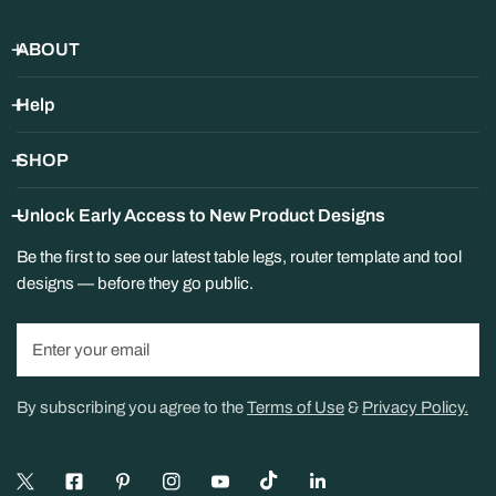
Changed Your Mind or Ordered
ABOUT
the Wrong Size?
Help
You can return items within 30 days as long as they are in new,
unused condition and in the original packaging.
SHOP
A
25% restocking fee
applies to all returns and
Unlock Early Access to New Product Designs
exchanges, deducted from your refund.
Customers are responsible for return shipping. Original
Be the first to see our latest table legs, router template and tool
shipping costs are non-refundable.
designs — before they go public.
Special-Order Items — Handles,
Knobs, and Pulls
Email
Handles, knobs, and pulls are ordered in from our suppliers
specifically for you.
By subscribing you agree to the
Terms of Use
&
Privacy Policy.
Returnable within 30 days for
store credit
, less a
25%
restocking fee
. This applies to exchanges as well.